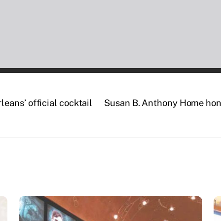
ans’ official cocktail
Susan B. Anthony Home hono