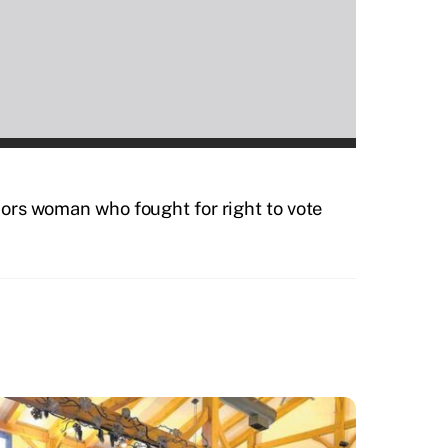
rs woman who fought for right to vote