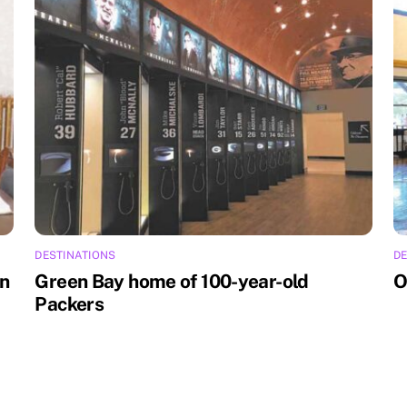
DESTINATIONS
DE
an
Green Bay home of 100-year-old
O
Packers