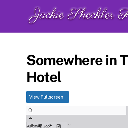
Skip
to
content
Somewhere in Ti
Hotel
View Fullscreen