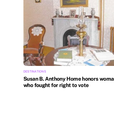
DESTINATIONS
Susan B. Anthony Home honors wom
who fought for right to vote