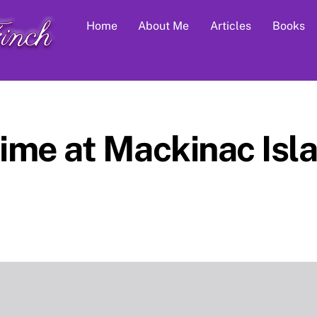
Home
About Me
Articles
Books
me at Mackinac Isla