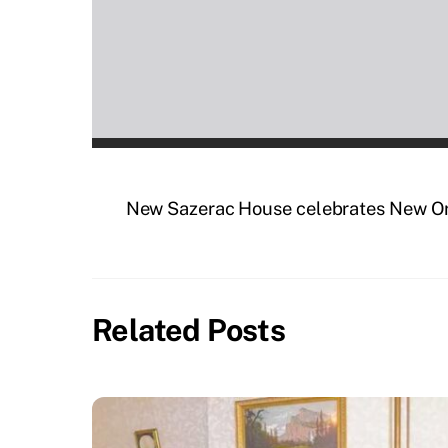
New Sazerac House celebrates New Orle
Related Posts