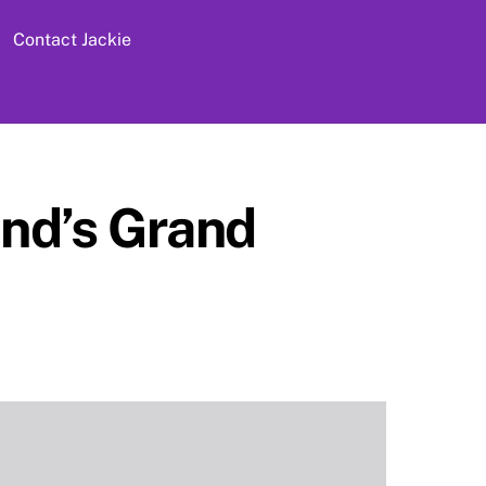
Contact Jackie
nd’s Grand