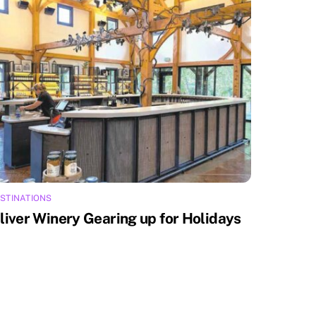
STINATIONS
liver Winery Gearing up for Holidays