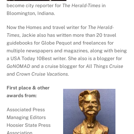
become city reporter for
The Herald-Times
in
Bloomington, Indiana.
Now the Homes and travel writer for
The Herald-
Times
, Jackie also has written more than 20 travel
guidebooks for Globe Pequot and freelances for
multiple newspapers and magazines, along with being
a USA Today 10Best writer. She also is a blogger for
GoNOMAD
and a cruise blogger for
All Things Cruise
and
Crown Cruise Vacations.
First place & other
awards from:
Associated Press
Managing Editors
Hoosier State Press
Association