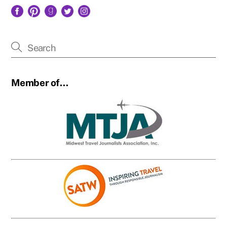
Facebook
Pinterest
Goodreads
Twitter
Instagram
Member of…