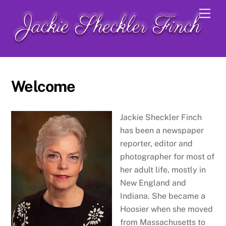
Skip
Men
to
content
Welcome
Jackie Sheckler Finch
has been a newspaper
reporter, editor and
photographer for most of
her adult life, mostly in
New England and
Indiana. She became a
Hoosier when she moved
from Massachusetts to