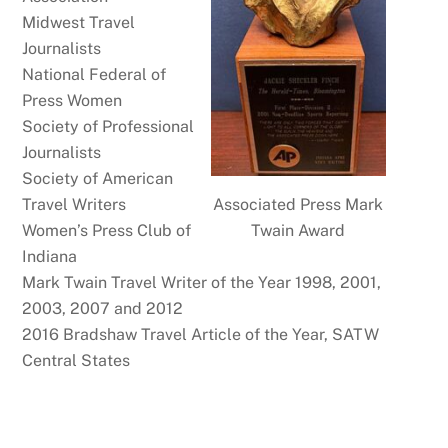
Midwest Travel
Journalists
National Federal of
Press Women
Society of Professional
Journalists
Society of American
Associated Press Mark
Travel Writers
Twain Award
Women’s Press Club of
Indiana
Mark Twain Travel Writer of the Year 1998, 2001,
2003, 2007 and 2012
2016 Bradshaw Travel Article of the Year, SATW
Central States